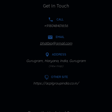
Get In Touch
CALL
+918048401656
EMAIL
bhatbio@gmail.com
ADDRESS
Gurugram, Haryana, India, Gurugram
(View map)
OTHER SITE
https://acplgroupindia.co.in/