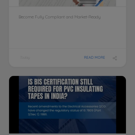
Become Fully Compliant and Market-Ready
Today
READ MORE