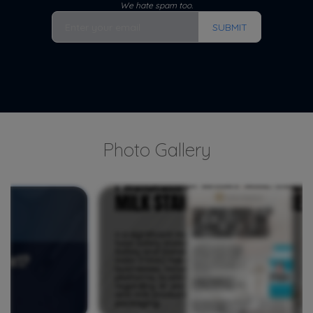
We hate spam too.
SUBMIT
Photo Gallery