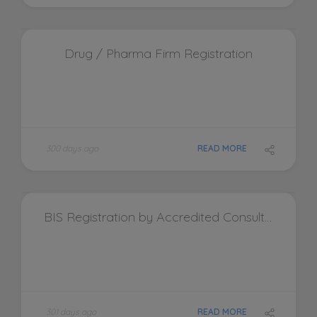
Drug / Pharma Firm Registration
300 days ago
READ MORE
BIS Registration by Accredited Consultants Pvt. Ltd.
301 days ago
READ MORE