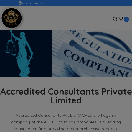
Gurugram
0
Accredited Consultants Private
Limited
Accredited Consultants Pvt Ltd (ACPL), the flagship
company of the ACPL Group of Companies, is a leading
consultancy firm providing a comprehensive range of