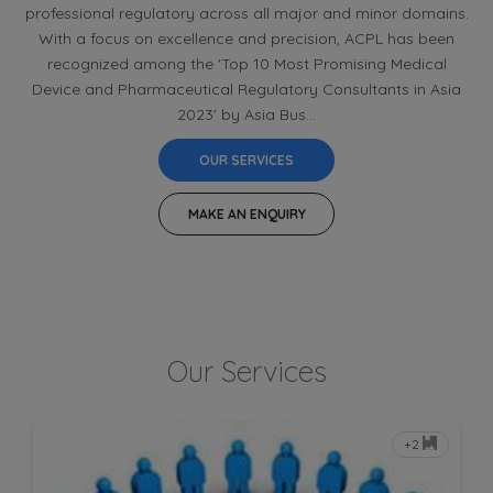
professional regulatory across all major and minor domains.
With a focus on excellence and precision, ACPL has been
recognized among the 'Top 10 Most Promising Medical
Device and Pharmaceutical Regulatory Consultants in Asia
2023' by Asia Bus...
OUR SERVICES
MAKE AN ENQUIRY
Our Services
+2