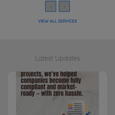
VIEW ALL SERVICES
Latest Updates