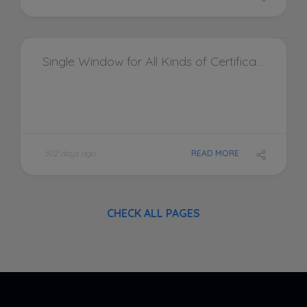
Single Window for All Kinds of Certifications and Testing Equipment by Accredited Consultants Pvt. Ltd.
302 days ago
READ MORE
CHECK ALL PAGES