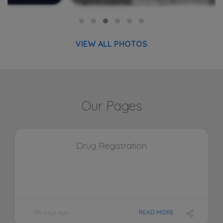
VIEW ALL PHOTOS
Our Pages
Drug Registration
196 days ago
READ MORE