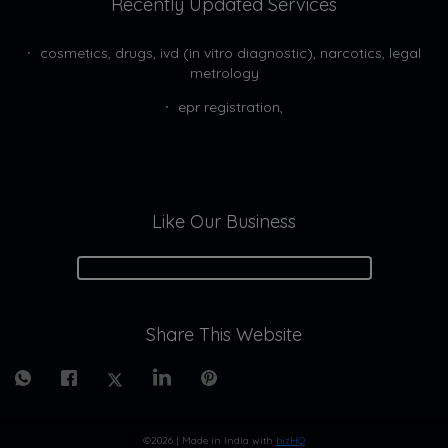
Recently Updated Services
cosmetics, drugs, ivd (in vitro diagnostic), narcotics, legal
metrology
epr registration,
Like Our Business
Share This Website
©2026
| Made in India with
bizHQ