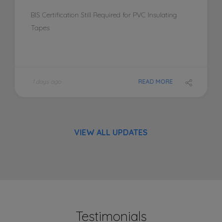
BIS Certification Still Required for PVC Insulating
Tapes
1 days ago
READ MORE
VIEW ALL UPDATES
Testimonials