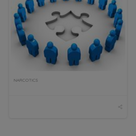
DETAILS
NARCOTICS