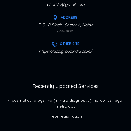
bhatbio@gmail.com
ADDRESS
B-3 , B Block , Sector 6, Noida
(View map)
OTHER SITE
https://acplgroupindia.co.in/
Recently Updated Services
cosmetics, drugs, ivd (in vitro diagnostic), narcotics, legal
metrology
epr registration,