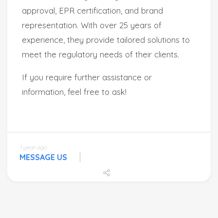
1 year ago
MESSAGE US