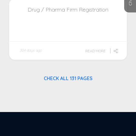
Drug / Pharma Firm Registration
304 days ago
READ MORE
CHECK ALL 131 PAGES