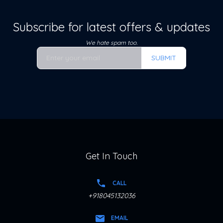
Subscribe for latest offers & updates
We hate spam too.
SUBMIT
Get In Touch
CALL
+918045132036
EMAIL