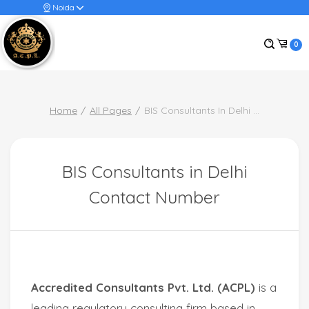
Noida
0
Home
All Pages
BIS Consultants In Delhi
...
BIS Consultants in Delhi
Contact Number