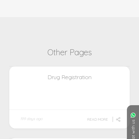
Other Pages
Drug Registration
199 days ago
READ MORE
Chat with us