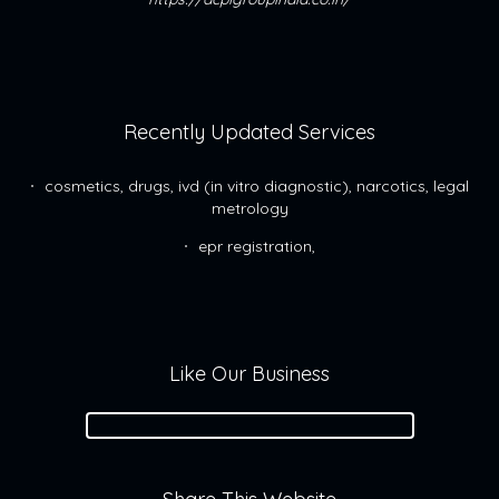
Recently Updated Services
cosmetics, drugs, ivd (in vitro diagnostic), narcotics, legal
metrology
epr registration,
Like Our Business