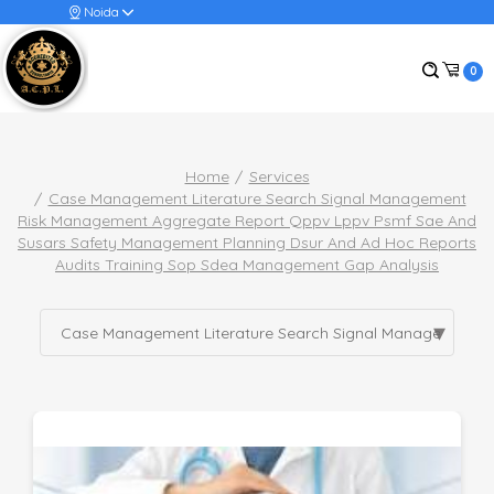
Noida
0
Home
Services
Case Management Literature Search Signal Management
Risk Management Aggregate Report Qppv Lppv Psmf Sae And
Susars Safety Management Planning Dsur And Ad Hoc Reports
Audits Training Sop Sdea Management Gap Analysis