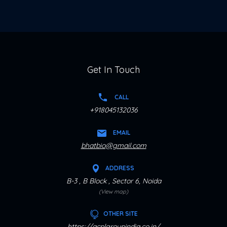
Get In Touch
CALL
+918045132036
EMAIL
bhatbio@gmail.com
ADDRESS
B-3 , B Block , Sector 6, Noida
(View map)
OTHER SITE
https://acplgroupindia.co.in/