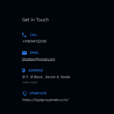
Get In Touch
CALL
+918045132036
EMAIL
bhatbio@gmail.com
ADDRESS
B-3 , B Block , Sector 6, Noida
(View map)
OTHER SITE
https://acplgroupindia.co.in/