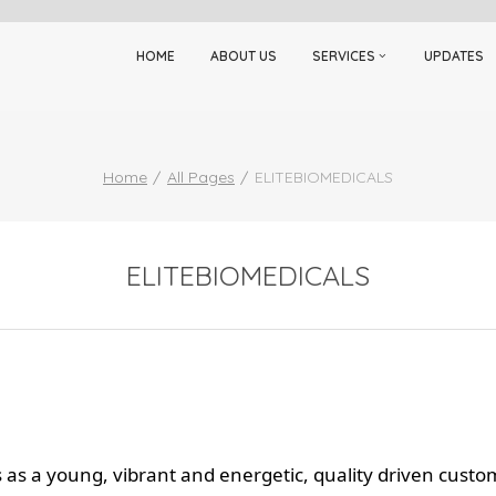
HOME
ABOUT US
SERVICES
UPDATES
Home
All Pages
ELITEBIOMEDICALS
ELITEBIOMEDICALS