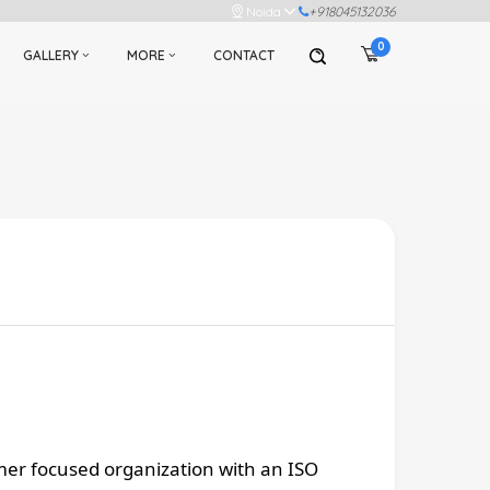
Noida
+918045132036
0
GALLERY
MORE
CONTACT