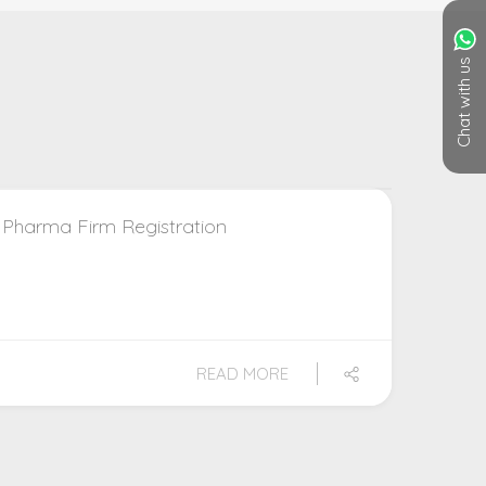
Chat with us
 Pharma Firm Registration
READ MORE