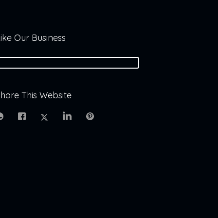
ike Our Business
hare This Website