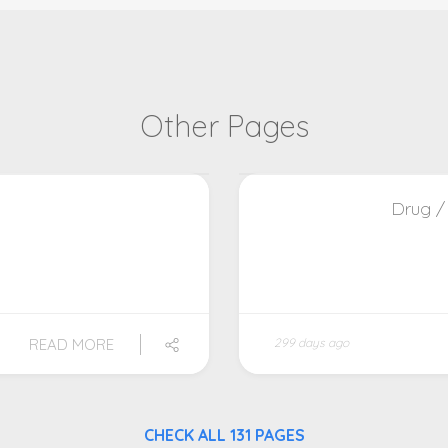
Other Pages
Drug /
READ MORE
299 days ago
CHECK ALL 131 PAGES