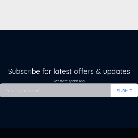
Subscribe for latest offers & updates
We hate spam too.
SUBMIT