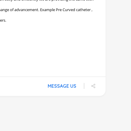
MESSAGE US