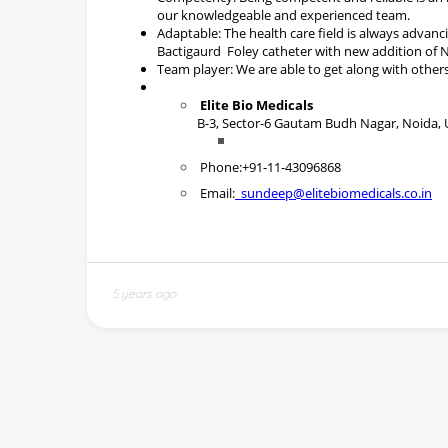
5 years ago