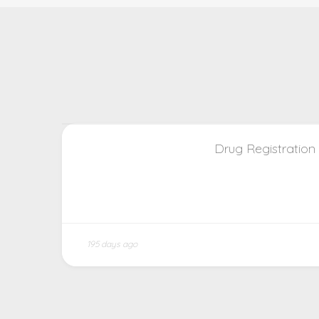
Drug Registration
195 days ago