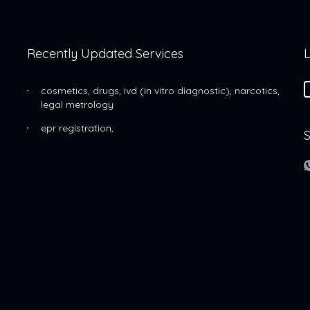
Recently Updated Services
L
cosmetics, drugs, ivd (in vitro diagnostic), narcotics,
legal metrology
epr registration,
S