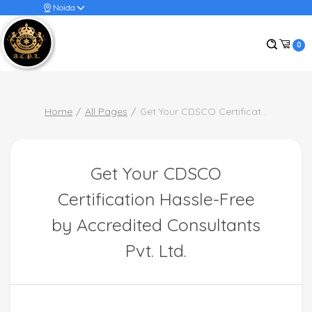
Noida
0
Home
All Pages
Get Your CDSCO Certificat
...
Get Your CDSCO
Certification Hassle-Free
by Accredited Consultants
Pvt. Ltd.