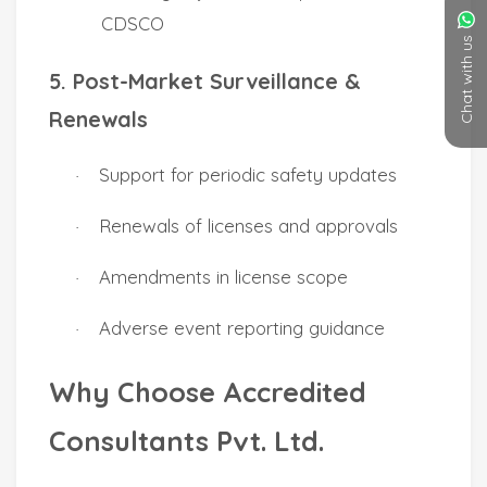
Chat with us