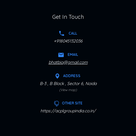
Get In Touch
CALL
+918045132036
EMAIL
bhatbio@gmail.com
ADDRESS
B-3 , B Block , Sector 6, Noida
(View map)
OTHER SITE
https://acplgroupindia.co.in/