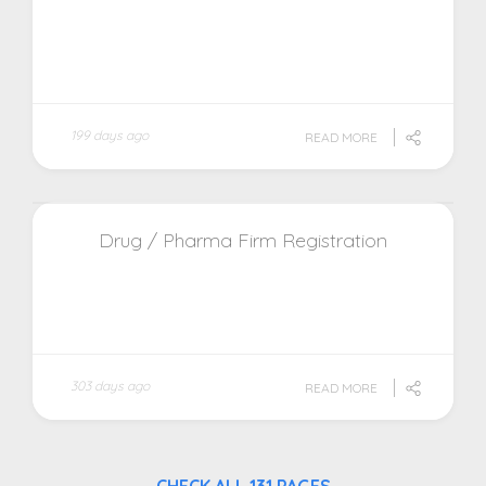
199 days ago
READ MORE
Drug / Pharma Firm Registration
303 days ago
READ MORE
CHECK ALL 131 PAGES