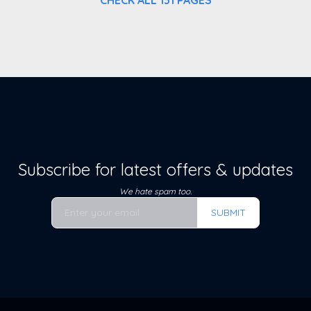
Subscribe for latest offers & updates
We hate spam too.
SUBMIT