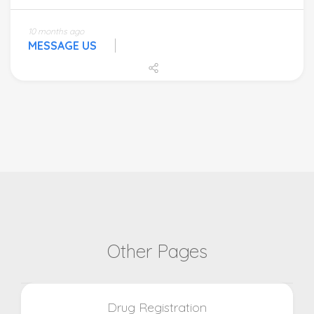
10 months ago
MESSAGE US
Other Pages
Drug Registration