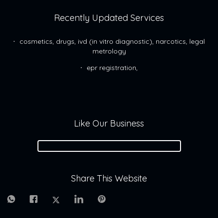
Recently Updated Services
cosmetics, drugs, ivd (in vitro diagnostic), narcotics, legal
metrology
epr registration,
Like Our Business
Share This Website